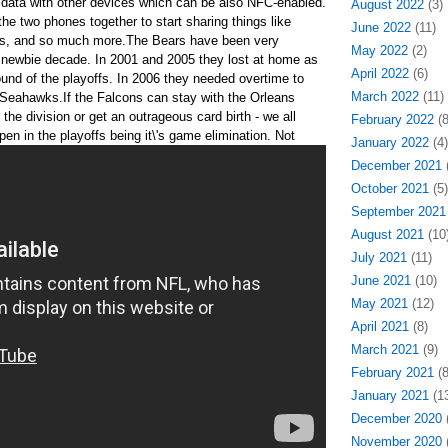
 data with other devices which can be also NFC-enabled.
August 2022
(3)
 the two phones together to start sharing things like
June 2022
(11)
cts, and so much more.The Bears have been very
May 2022
(2)
 a newbie decade. In 2001 and 2005 they lost at home as
April 2022
(6)
ound of the playoffs. In 2006 they needed overtime to
March 2022
(11)
d Seahawks.If the Falcons can stay with the Orleans
he division or get an outrageous card birth - we all
February 2022
(8
en in the playoffs being it\'s game elimination.
Not
January 2022
(4)
December 2021
(
October 2021
(5)
September 2021
August 2021
(10
July 2021
(11)
June 2021
(10)
May 2021
(12)
April 2021
(8)
March 2021
(9)
February 2021
(8
January 2021
(13
December 2020
(
November 2020
(