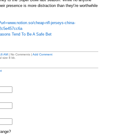
their presence is more distraction than they\'re worthwhile
?url=www.notion.so/cheap-nfl-jerseys-china-
2c5e457cc6a
easons Tend To Be A Safe Bet
16 AM
| No Comments |
Add Comment
l size 8 kb.
t
range?