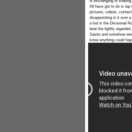
is exchanging or sharing
All have got to do is tap
pictures, videos, conta
disappointing in it over
a hot in the Divisional R
beat the lightly regarde
Saints and somehow win t
know anything could happ