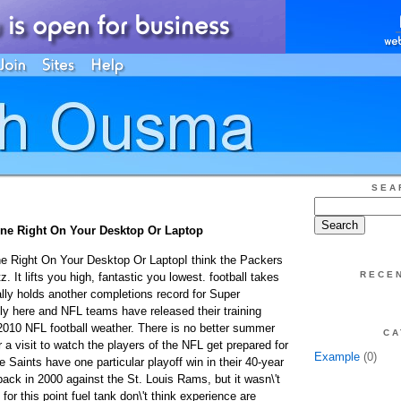
SEA
ine Right On Your Desktop Or Laptop
e Right On Your Desktop Or LaptopI think the Packers
RECE
tz. It lifts you high, fantastic you lowest. football takes
ally holds another completions record for Super
ly here and NFL teams have released their training
010 NFL football weather. There is no better summer
CA
r a visit to watch the players of the NFL get prepared for
Example
(0)
Saints have one particular playoff win in their 40-year
ack in 2000 against the St. Louis Rams, but it wasn\'t
for this point fuel tank don\'t think experience are