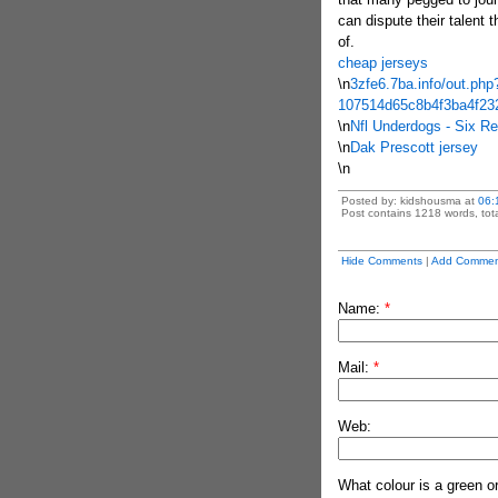
can dispute their talent 
of.
cheap jerseys
\n
3zfe6.7ba.info/out.php
107514d65c8b4f3ba4f23
\n
Nfl Underdogs - Six R
\n
Dak Prescott jersey
\n
Posted by: kidshousma at
06:
Post contains 1218 words, tota
Hide Comments
|
Add Commen
Name:
*
Mail:
*
Web:
What colour is a green o