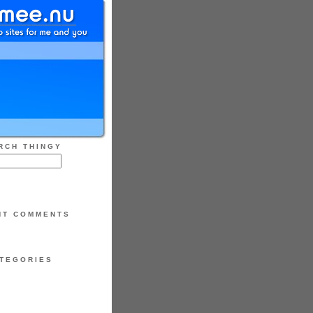
RCH THINGY
NT COMMENTS
TEGORIES