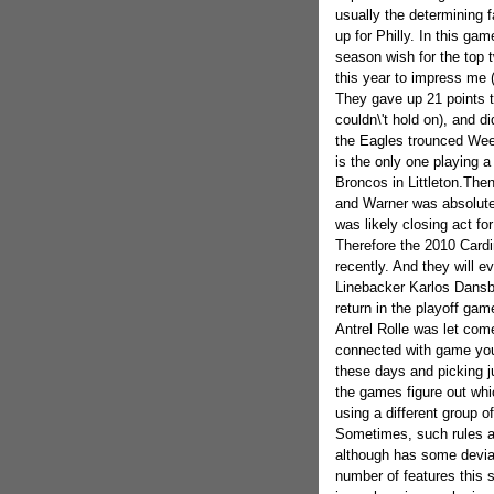
usually the determining f
up for Philly. In this ga
season wish for the top t
this year to impress me (
They gave up 21 points t
couldn\'t hold on), and di
the Eagles trounced Week
is the only one playing a
Broncos in Littleton.The
and Warner was absolutel
was likely closing act fo
Therefore the 2010 Cardin
recently. And they will ev
Linebacker Karlos Dansb
return in the playoff ga
Antrel Rolle was let come
connected with game you
these days and picking ju
the games figure out whi
using a different group o
Sometimes, such rules are
although has some deviat
number of features this s