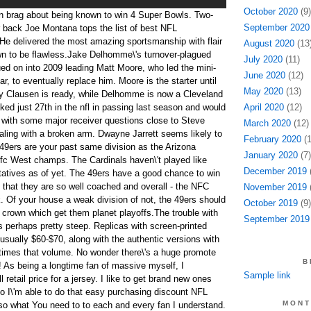
October 2020
(9)
n brag about being known to win 4 Super Bowls. Two-
September 2020
 back Joe Montana tops the list of best NFL
He delivered the most amazing sportsmanship with flair
August 2020
(13
n to be flawless.Jake Delhomme\'s turnover-plagued
July 2020
(11)
d on into 2009 leading Matt Moore, who led the mini-
June 2020
(12)
ar, to eventually replace him. Moore is the starter until
May 2020
(13)
my Clausen is ready, while Delhomme is now a Cleveland
ed just 27th in the nfl in passing last season and would
April 2020
(12)
 with some major receiver questions close to Steve
March 2020
(12)
aling with a broken arm. Dwayne Jarrett seems likely to
February 2020
(1
49ers are your past same division as the Arizona
January 2020
(7)
 nfc West champs. The Cardinals haven\'t played like
December 2019
(
atives as of yet. The 49ers have a good chance to win
 that they are so well coached and overall - the NFC
November 2019
(
 Of your house a weak division of not, the 49ers should
October 2019
(9)
n crown which get them planet playoffs.The trouble with
September 2019
is perhaps pretty steep. Replicas with screen-printed
ually $60-$70, along with the authentic versions with
 times that volume. No wonder there\'s a huge promote
B
! As being a longtime fan of massive myself, I
Sample link
l retail price for a jersey. I like to get brand new ones
to I\'m able to do that easy purchasing discount NFL
MONT
also what You need to to each and every fan I understand.