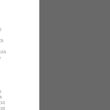
)
3)
(12)
)
)
)
12)
10)