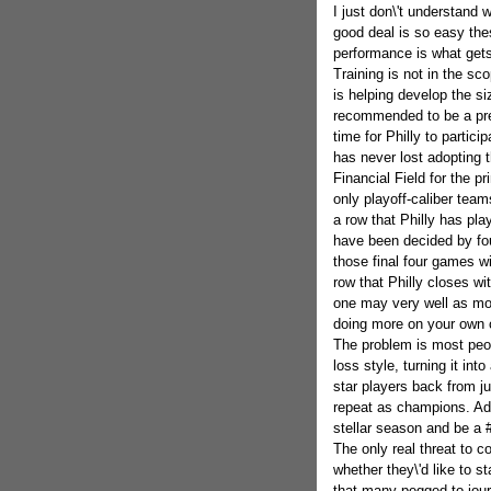
I just don\'t understand
good deal is so easy thes
performance is what gets 
Training is not in the sc
is helping develop the si
recommended to be a pret
time for Philly to partici
has never lost adopting t
Financial Field for the p
only playoff-caliber teams
a row that Philly has pla
have been decided by fou
those final four games wi
row that Philly closes wi
one may very well as mos
doing more on your own c
The problem is most peo
loss style, turning it in
star players back from ju
repeat as champions. Add
stellar season and be a 
The only real threat to c
whether they\'d like to 
that many pegged to jou