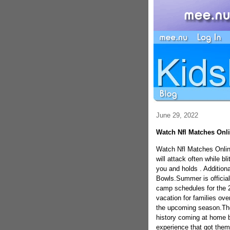
June 29, 2022
Watch Nfl Matches Onl
Watch Nfl Matches Onlin
will attack often while bli
you and holds . Addition
Bowls.Summer is official
camp schedules for the 2
vacation for families ove
the upcoming season.The 
history coming at home b
experience that got them 