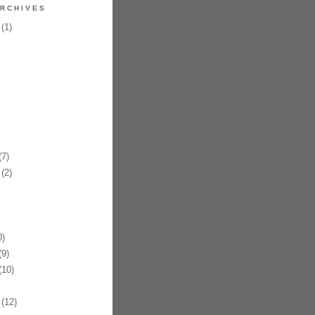
RCHIVES
(1)
7)
(2)
)
9)
10)
(12)