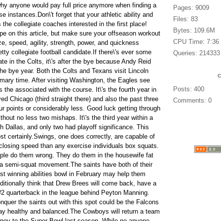
 why anyone would pay full price anymore when finding a
Pages: 9009
e instances.Don\'t forget that your athletic ability and
Files: 83
the collegiate coaches interested in the first place!
Bytes: 109.6M
ope on this article, but make sure your offseason workout
CPU Time: 7:36
ze, speed, agility, strength, power, and quickness
ty collegiate football candidate.If there\'s ever some
Queries: 214333
pate in the Colts, it\'s after the bye because Andy Reid
he bye year. Both the Colts and Texans visit Lincoln
rimary time. After visiting Washington, the Eagles see
Posts: 400
 the associated with the course. It\'s the fourth year in
yed Chicago (third straight there) and also the past three
Comments: 0
r points or considerably less. Good luck getting through
thout no less two mishaps. It\'s the third year within a
th Dallas, and only two had playoff significance. This
t certainly.Swings, one does correctly, are capable of
losing speed than any exercise individuals box squats.
ple do them wrong. They do them in the housewife fat
to a semi-squat movement.The saints have both of their
st winning abilities bowl in February may help them
itionally think that Drew Brees will come back, have a
#2 quarterback in the league behind Peyton Manning.
onquer the saints out with this spot could be the Falcons
stay healthy and balanced.The Cowboys will return a team
rney to the Super Bowl last season. While no anyone