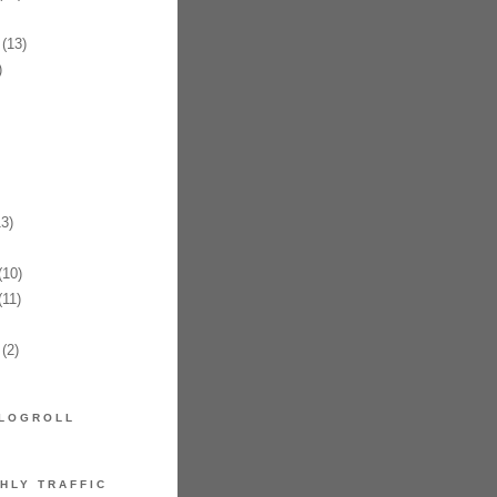
(13)
)
3)
10)
11)
(2)
LOGROLL
HLY TRAFFIC