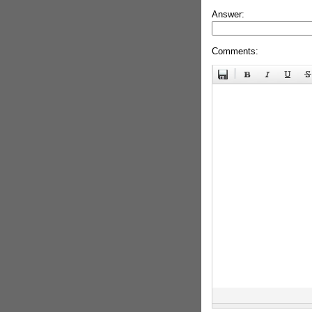
Answer:
Comments: