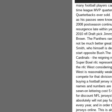
many football players ca
time league MVP quarter
Quarterbacks ever sold. 
as his passes were know
2008 postseason continue
resurgence late within ye
2010 nfl Draft pick Jim
Brown. The Panthers rank
not be much better great
Smith, who himself is de
start opposite Bush.The 
Cardinals - the reigning
Super Bowl nfc represent
the nfc West considering
West is reasonably weak.
compete for that divisio
buying a football jersey 
names and numbers are us
sewn-on lettering cost 5
for discount NFL jerseys
absolutely will not pay ful
every year, and in order 
jerseys online. This is 