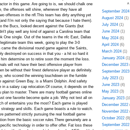
actor in this game. Are going to is, we should chalk one
A
me, the offenses will shine, whenever they have all
September 2024
wo offenses in the nfl.This team has dirty anything yet
August 2024
(1)
and I\'m not only the saying that because I hate them).
July 2024
(1)
o the Bucs, looked decent against the Giants (but
June 2024
(1)
dn\'t play well any kind of against a Carolina team that
 One single. Out of the teams in the nfc East, Dallas
May 2024
(6)
 legitimate team this week, going to play the 3-0
April 2024
(6)
n came the divisional round game against the Saints,
March 2024
(1)
y destroyed on success in that you - a hit so hard it
January 2024
(1)
r him determine on to retire soon the moment the loss.
als will not have their best offensive player from
December 2023
(
en be without their finest defensive player as definitely.
September 2023
y, who scored the winning touchdown on the fumble
July 2023
(1)
me against Green Bay, is a Miami Dolphin. And safety
June 2023
(4)
 in a salary cap relocation.Of course, it depends on the
May 2023
(3)
 plan to master. There are many football games online
st one favorite become quite a job. Why not test all on
January 2023
(10
ch of entertains you the most? Each game is played
December 2022
(
f strategy and skills. Each game boasts a rule to watch.
November 2022
(
 patterned strictly pursuing the real football game
October 2022
(9)
ion from the basic soccer rules.There genuinely are a
September 2022
pecific technology in order to offer offer. Fat loss these