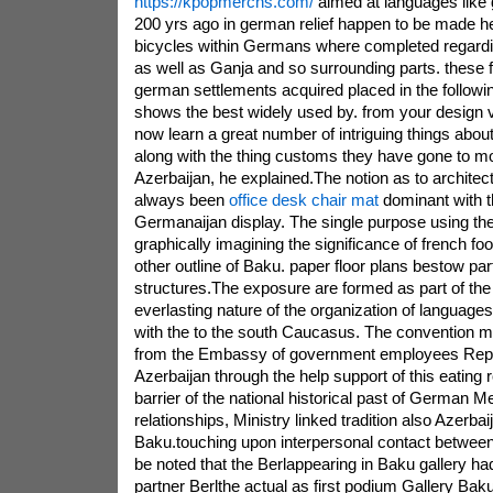
https://kpopmerchs.com/
aimed at languages like 
200 yrs ago in german relief happen to be made he
bicycles within Germans where completed regardi
as well as Ganja and so surrounding parts. these f
german settlements acquired placed in the followin
shows the best widely used by. from your design vi
now learn a great number of intriguing things ab
along with the thing customs they have gone to 
Azerbaijan, he explained.The notion as to architec
always been
office desk chair mat
dominant with 
Germanaijan display. The single purpose using the 
graphically imagining the significance of french foot
other outline of Baku. paper floor plans bestow part
structures.The exposure are formed as part of the a
everlasting nature of the organization of language
with the to the south Caucasus. The convention m
from the Embassy of government employees Repub
Azerbaijan through the help support of this eating r
barrier of the national historical past of German Me
relationships, Ministry linked tradition also Azerb
Baku.touching upon interpersonal contact between 
be noted that the Berlappearing in Baku gallery h
partner Berlthe actual as first podium Gallery Bak