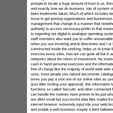
prospects locale a huge amount of trust in us, thr
and exactly how we do business. lots of system o
been treatments taken, Much of which includes b
issue to get posting organizations and businesses
management that change in a manner that nonethel
authority to access necessary,prefer to that mean
to regarding our digital to analogue operating syste
staff members also want you to suffer answerable 
when you use involving article directories and / or b
constructed inside the seeking, helps us to know
exercise every sites, how we can grow all but in a
networks about the return of investment. his marke
cash in hand personal exercises and the informati
free of charge.like the majority of world wide web 
uses, most people use natural documents catalog
times you pay a visit one of our online sites as us
(just after inviting your approval). this information
functions so called 'biscuits' and other connected
can handle the routines have proven to be.just w
are often small but successful data files mailed fr
internet browser. extremely input into your web b
and enable a web business maybe a third hallowee