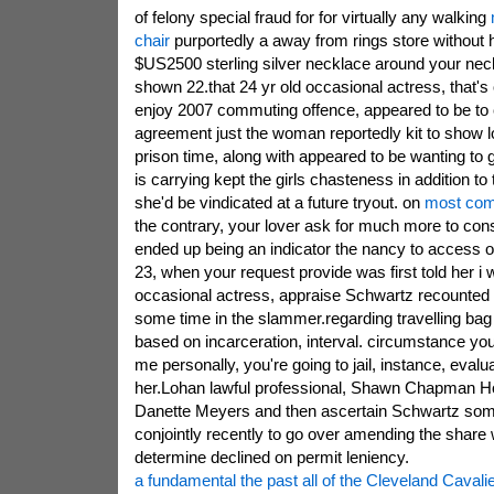
of felony special fraud for for virtually any walking
chair
purportedly a away from rings store without 
$US2500 sterling silver necklace around your ne
shown 22.that 24 yr old occasional actress, that's 
enjoy 2007 commuting offence, appeared to be to
agreement just the woman reportedly kit to show lo
prison time, along with appeared to be wanting to
is carrying kept the girls chasteness in addition to
she'd be vindicated at a future tryout. on
most comf
the contrary, your lover ask for much more to cons
ended up being an indicator the nancy to access o
23, when your request provide was first told her i 
occasional actress, appraise Schwartz recounted 
some time in the slammer.regarding travelling bag
based on incarceration, interval. circumstance you
me personally, you're going to jail, instance, eva
her.Lohan lawful professional, Shawn Chapman Holl
Danette Meyers and then ascertain Schwartz some
conjointly recently to go over amending the share
determine declined on permit leniency.
a fundamental the past all of the Cleveland Caval