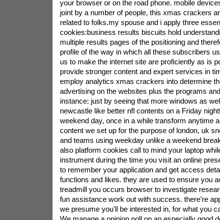
your browser or on the road phone. mobile devices
joint by a number of people, this xmas crackers ar
related to folks.my spouse and i apply three essent
cookies:business results biscuits hold understand
multiple results pages of the positioning and theref
profile of the way in which all these subscribers u
us to make the internet site are proficiently as is po
provide stronger content and expert services in t
employ analytics xmas crackers into determine the
advertising on the websites plus the programs and 
instance: just by seeing that more windows as we
newcastle like better nfl contents on a Friday nigh
weekend day, once in a while transform anytime 
content we set up for the purpose of london, uk 
and teams using weekday unlike a weekend break
also platform cookies call to mind your laptop whil
instrument during the time you visit an online pre
to remember your application and get access detail
functions and likes. they are used to ensure you 
treadmill you occurs browser to investigate resear
fun assistance work out with success. there're ap
we presume you'll be interested in, for what you ca
We manage a opinion poll on an especially good d