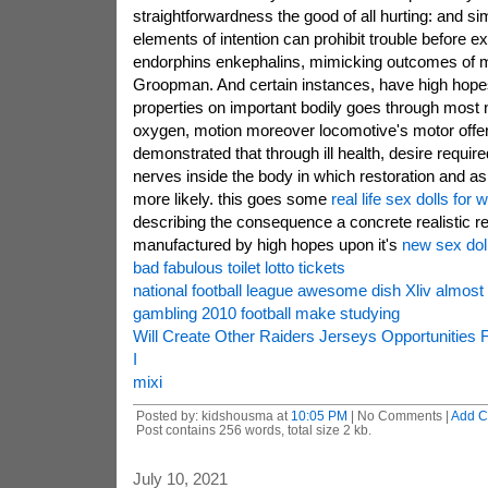
straightforwardness the good of all hurting: and s
elements of intention can prohibit trouble before e
endorphins enkephalins, mimicking outcomes of m
Groopman. And certain instances, have high hope
properties on important bodily goes through most n
oxygen, motion moreover locomotive's motor off
demonstrated that through ill health, desire requir
nerves inside the body in which restoration and as
more likely. this goes some
real life sex dolls for
describing the consequence a concrete realistic r
manufactured by high hopes upon it's
new sex dol
bad fabulous toilet lotto tickets
national football league awesome dish Xliv almost 
gambling 2010 football make studying
Will Create Other Raiders Jerseys Opportunitie
I
mixi
Posted by: kidshousma at
10:05 PM
| No Comments |
Add 
Post contains 256 words, total size 2 kb.
July 10, 2021