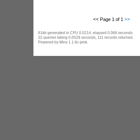
<< Page 1 of 1
>>
61kb generated in CPU 0.0214, elapsed 0.066 seconds.
32 queries taking 0.0529 seconds, 111 records returned.
Powered by Minx 1.1.6c-pink.