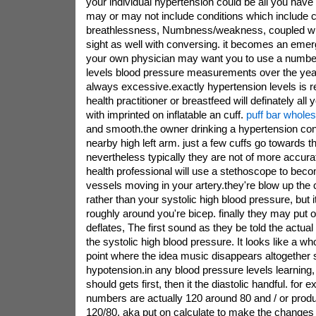
your individual hypertension could be all you hav
may or may not include conditions which include c
breathlessness, Numbness/weakness, coupled wi
sight as well with conversing. it becomes an eme
your own physician may want you to use a number
levels blood pressure measurements over the years,
always excessive.exactly hypertension levels is
health practitioner or breastfeed will definately all
with imprinted on inflatable an cuff.
puff bar wholes
and smooth.the owner drinking a hypertension cont
nearby high left arm. just a few cuffs go towards t
nevertheless typically they are not of more accura
health professional will use a stethoscope to bec
vessels moving in your artery.they're blow up the
rather than your systolic high blood pressure, but it
roughly around you're bicep. finally they may put o
deflates, The first sound as they be told the actu
the systolic high blood pressure. It looks like a w
point where the idea music disappears altogether s
hypotension.in any blood pressure levels learning, 
should gets first, then it the diastolic handful. for 
numbers are actually 120 around 80 and / or prod
120/80. aka put on calculate to make the changes