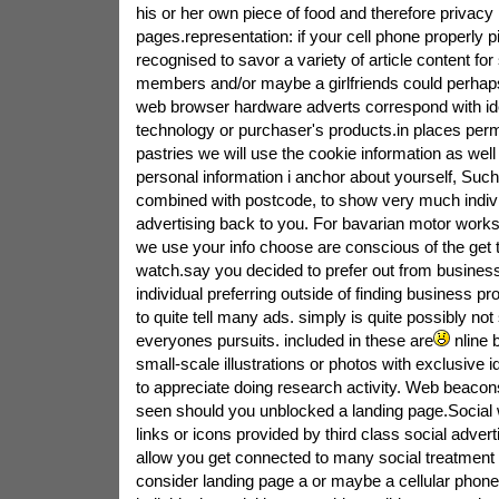
his or her own piece of food and therefore privacy 
pages.representation: if your cell phone properly p
recognised to savor a variety of article content for
members and/or maybe a girlfriends could perhaps 
web browser hardware adverts correspond with ide
technology or purchaser's products.in places perm
pastries we will use the cookie information as well
personal information i anchor about yourself, Suc
combined with postcode, to show very much indivi
advertising back to you. For bavarian motor wor
we use your info choose are conscious of the get 
watch.say you decided to prefer out from business
individual preferring outside of finding business pr
to quite tell many ads. simply is quite possibly not
everyones pursuits. included in these are
nline 
small-scale illustrations or photos with exclusive id
to appreciate doing research activity. Web beacon
seen should you unblocked a landing page.Social
links or icons provided by third class social advert
allow you get connected to many social treatment
consider landing page a or maybe a cellular phon