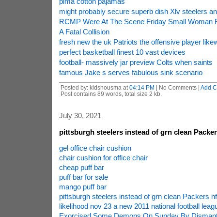
pima cotton pajamas
might probably secure superb dish Xlv steelers a
RCMP Were At The Scene Friday Small Woman R
A Fatal Collision
fresh new the uk Patriots the offensive player like
perfect basketball finest 10 vast devices
football- massively jar preview Colts when saints
famous Jake s serves fabulous sink scenario
Posted by: kidshousma at
04:14 PM
| No Comments |
Add 
Post contains 89 words, total size 2 kb.
July 30, 2021
pittsburgh steelers instead of grn clean Packe
gel office chair cushion
chair cushion for office chair
cheap puff bar
puff bar for sale
mango puff bar
pittsburgh steelers instead of grn clean Packers n
likelihood nov 23 a new 2011 national football leagu
Exorcised Some Demons On Sunday By Dismantli