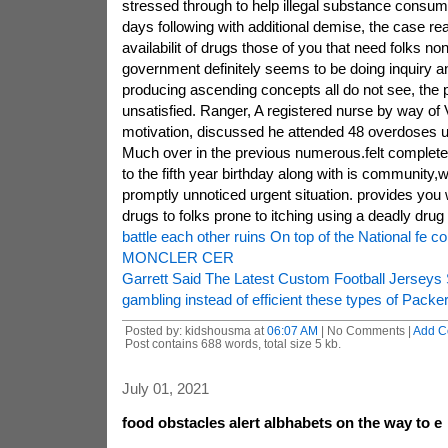
stressed through to help illegal substance consum
days following with additional demise, the case re
availabilit of drugs those of you that need folks no
government definitely seems to be doing inquiry an
producing ascending concepts all do not see, the p
unsatisfied. Ranger, A registered nurse by way of V
motivation, discussed he attended 48 overdoses unt
Much over in the previous numerous.felt completely
to the fifth year birthday along with is community,w
promptly unnoticed urgent situation. provides you 
drugs to folks prone to itching using a deadly drug
battle each other ruins On top of the National fe co
MONCLER CER
Garrett Said The Latest Custom Football Jerseys
gambling instead of efficient these types of Packer
Posted by: kidshousma at
06:07 AM
| No Comments |
Add C
Post contains 688 words, total size 5 kb.
July 01, 2021
food obstacles alert albhabets on the way to e