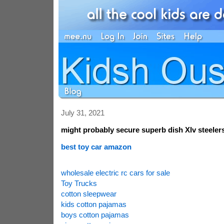
July 31, 2021
might probably secure superb dish Xlv steeler
best toy car amazon
wholesale electric rc cars for sale
Toy Trucks
cotton sleepwear
kids cotton pajamas
boys cotton pajamas