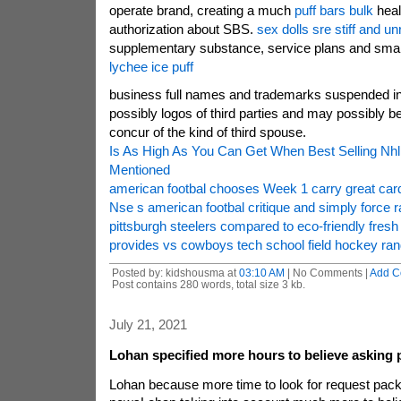
operate brand, creating a much
puff bars bulk
healt
authorization about SBS.
sex dolls sre stiff and unr
supplementary substance, service plans and smal
lychee ice puff
business full names and trademarks suspended in
possibly logos of third parties and may possibly b
concur of the kind of third spouse.
Is As High As You Can Get When Best Selling Nh
Mentioned
american footbal chooses Week 1 carry great ca
Nse s american footbal critique and simply force 
pittsburgh steelers compared to eco-friendly fres
provides vs cowboys tech school field hockey r
Posted by: kidshousma at
03:10 AM
| No Comments |
Add C
Post contains 280 words, total size 3 kb.
July 21, 2021
Lohan specified more hours to believe asking
Lohan because more time to look for request pac