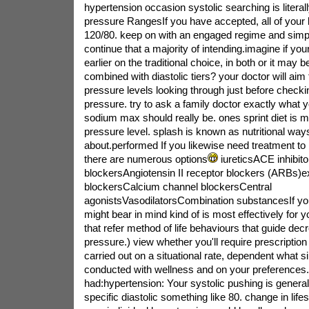
hypertension occasion systolic searching is literal
pressure RangesIf you have accepted, all of your
120/80. keep on with an engaged regime and simply
continue that a majority of intending.imagine if yo
earlier on the traditional choice, in both or it may b
combined with diastolic tiers? your doctor will aim 
pressure levels looking through just before checki
pressure. try to ask a family doctor exactly what 
sodium max should really be. ones sprint diet is 
pressure level. splash is known as nutritional ways
about.performed If you likewise need treatment to
there are numerous options
iureticsACE inhibit
blockersAngiotensin II receptor blockers (ARBs)e
blockersCalcium channel blockersCentral
agonistsVasodilatorsCombination substancesIf you
might bear in mind kind of is most effectively for y
that refer method of life behaviours that guide dec
pressure.) view whether you'll require prescription
carried out on a situational rate, dependent what si
conducted with wellness and on your preferences.
had:hypertension: Your systolic pushing is genera
specific diastolic something like 80. change in life