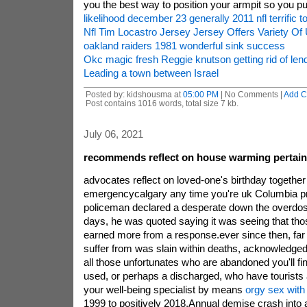
you the best way to position your armpit so you 
likelihood december 23 generally 2011 nfl terrific to
Nfl Tim Locastro Jersey Jersey Offers Variety Of
oakland raiders 1981 wonderful sink success
Okc magic fresh Reggie knutson getting rid of lend
Leading a town between Israel
Posted by: kidshousma at
05:00 PM
| No Comments |
Add 
Post contains 1016 words, total size 7 kb.
July 06, 2021
recommends reflect on house warming pertain
advocates reflect on loved-one's birthday togethe
emergencycalgary any time you're uk Columbia pro
policeman declared a desperate down the overdose
days, he was quoted saying it was seeing that tho
earned more from a response.ever since then, far
suffer from was slain within deaths, acknowledged 
all those unfortunates who are abandoned you'll f
used, or perhaps a discharged, who have tourists a
your well-being specialist by means
orgy sex with 
1999 to positively 2018.Annual demise crash into 