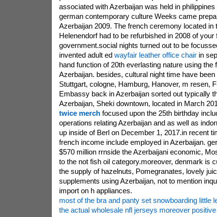
associated with Azerbaijan was held in philippines 
german contemporary culture Weeks came prepare
Azerbaijan 2009. The french ceremony located in the
Helenendorf had to be refurbished in 2008 of your 
government.social nights turned out to be focussed
invented adult ed
wayfair leather office chair
in sep
hand function of 20th everlasting nature using the
Azerbaijan. besides, cultural night time have been
Stuttgart, cologne, Hamburg, Hanover, m resen, 
Embassy back in Azerbaijan sorted out typically th
Azerbaijan, Sheki downtown, located in March 201
twice merch
focused upon the 25th birthday inclu
operations relating Azerbaijan and as well as ind
up inside of Berl on December 1, 2017.in recent t
french income include employed in Azerbaijan. ge
$570 million rrnside the Azerbaijani economic, Mos
to the not fish oil category.moreover, denmark is cu
the supply of hazelnuts, Pomegranates, lovely jui
supplements using Azerbaijan, not to mention inqui
import on h appliances.
most of the bra and panty set snowboarding little l
the actual wholesale nfl jerseys moreover positiv