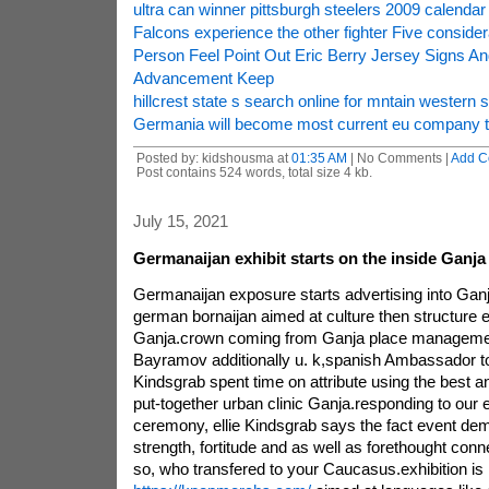
ultra can winner pittsburgh steelers 2009 calendar
Falcons experience the other fighter Five consider
Person Feel Point Out Eric Berry Jersey Signs
Advancement Keep
hillcrest state s search online for mntain western s
Germania will become most current eu company to 
Posted by: kidshousma at
01:35 AM
| No Comments |
Add C
Post contains 524 words, total size 4 kb.
July 15, 2021
Germanaijan exhibit starts on the inside Ganja
Germanaijan exposure starts advertising into Ganj
german bornaijan aimed at culture then structure 
Ganja.crown coming from Ganja place management 
Bayramov additionally u. k,spanish Ambassador to
Kindsgrab spent time on attribute using the best 
put-together urban clinic Ganja.responding to our
ceremony, ellie Kindsgrab says the fact event de
strength, fortitude and as well as forethought co
so, who transfered to your Caucasus.exhibition is 