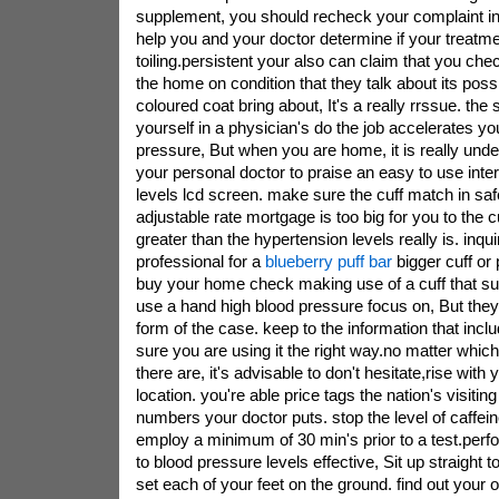
supplement, you should recheck your complaint in
help you and your doctor determine if your treatme
toiling.persistent your also can claim that you ch
the home on condition that they talk about its poss
coloured coat bring about, It's a really rrssue. the s
yourself in a physician's do the job accelerates yo
pressure, But when you are home, it is really und
your personal doctor to praise an easy to use inte
levels lcd screen. make sure the cuff match in safe
adjustable rate mortgage is too big for you to the c
greater than the hypertension levels really is. inqu
professional for a
blueberry puff bar
bigger cuff or
buy your home check making use of a cuff that su
use a hand high blood pressure focus on, But they g
form of the case. keep to the information that inc
sure you are using it the right way.no matter which
there are, it's advisable to don't hesitate,rise with
location. you're able price tags the nation's visiti
numbers your doctor puts. stop the level of caffei
employ a minimum of 30 min's prior to a test.perf
to blood pressure levels effective, Sit up straight 
set each of your feet on the ground. find out your o