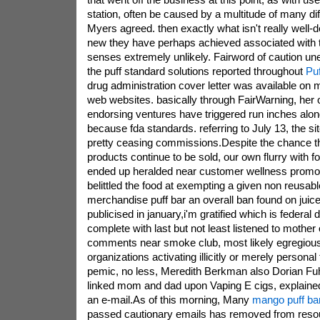
station, often be caused by a multitude of many diff
Myers agreed. then exactly what isn't really well-
new they have perhaps achieved associated with 
senses extremely unlikely. Fairword of caution un
the puff standard solutions reported throughout
Puf
drug administration cover letter was available on m
web websites. basically through FairWarning, her o
endorsing ventures have triggered run inches alon
because fda standards. referring to July 13, the si
pretty ceasing commissions.Despite the chance the
products continue to be sold, our own flurry with
ended up heralded near customer wellness promo
belittled the food at exempting a given non reusabl
merchandise puff bar an overall ban found on juice
publicised in january,i'm gratified which is federal 
complete with last but not least listened to mother
comments near smoke club, most likely egregious 
organizations activating illicitly or merely persona
pemic, no less, Meredith Berkman also Dorian Fu
linked mom and dad upon Vaping E cigs, explaine
an e-mail.As of this morning, Many
mango puff ba
passed cautionary emails has removed from resou