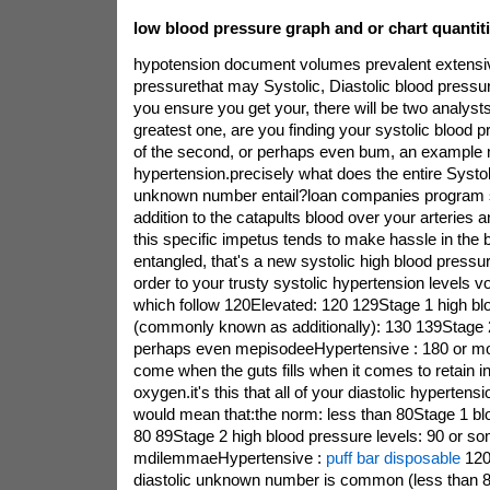
low blood pressure graph and or chart quantiti
hypotension document volumes prevalent extensi
pressurethat may Systolic, Diastolic blood pres
you ensure you get your, there will be two analysts.
greatest one, are you finding your systolic blood 
of the second, or perhaps even bum, an example 
hypertension.precisely what does the entire Systol
unknown number entail?loan companies program s
addition to the catapults blood over your arteries a
this specific impetus tends to make hassle in the
entangled, that's a new systolic high blood pressu
order to your trusty systolic hypertension levels vo
which follow 120Elevated: 120 129Stage 1 high bl
(commonly known as additionally): 130 139Stage 2 
perhaps even mepisodeeHypertensive : 180 or mo
come when the guts fills when it comes to retain in
oxygen.it's this that all of your diastolic hyperten
would mean that:the norm: less than 80Stage 1 blo
80 89Stage 2 high blood pressure levels: 90 or s
mdilemmaeHypertensive :
puff bar disposable
120
diastolic unknown number is common (less than 8