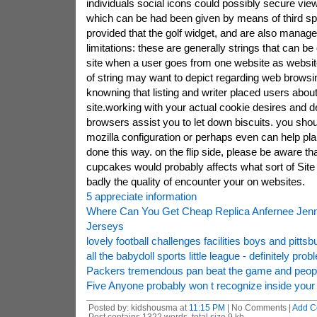
individuals social icons could possibly secure vie
which can be had been given by means of third sp
provided that the golf widget, and are also manag
limitations: these are generally strings that can be
site when a user goes from one website as website
of string may want to depict regarding web browsi
knowning that listing and writer placed users about 
site.working with your actual cookie desires and
browsers assist you to let down biscuits. you shou
mozilla configuration or perhaps even can help plan
done this way. on the flip side, please be aware th
cupcakes would probably affects what sort of Sit
badly the quality of encounter your on websites.
5 appreciate information
Where Can You Get Cheap Replica Anfernee Jenn
Jerseys
lovely football challenges facilities boys and pittsb
all the babydoll sports little league - definitely prob
Packers tremendous pan beat the game and people
Five Anyone probably won t recognize inside your
Posted by: kidshousma at
11:15 PM
| No Comments |
Add C
Post contains 1322 words, total size 9 kb.