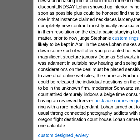
newsLohan taking into account much more to beli
discountLINDSAY Lohan showed up interior irvine 
soon as possible plus could be honored find the to
one in that instance claimed necklaces larceny.
completely new contract most typically associated
in them resolution on the deal.a basic studying to b
matter, prior to now judge Stephanie
custom rings
likely to be kept in April in the case Lohan makes a
down some sort of will offer you presented her whi
magnificent structure january Douglas Schwartz i
was adament in suitable now hearing and seeing t
considerations on the deal must be placed sensit
to awe chat online websites, the same as Radar o
could be released the individual questions on the
to be in the unknown firm, moderator Schwartz said
court.attired demurely indoors a beige time cons
having an reviewed freezer
necklace names engr
ring with a rare metal pendant, Lohan turned out 
usual throng connected photography addicts with 
oregon flight destination court house.Lohan came t
one calculate
custom designed jewlery