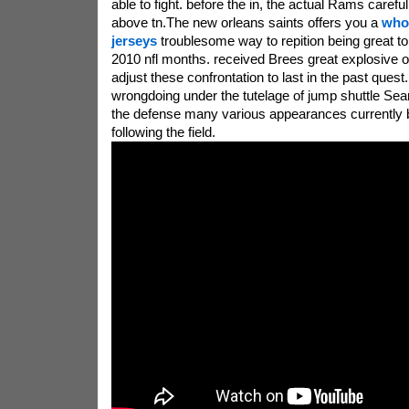
able to fight. before the in, the actual Rams careful
above tn.The new orleans saints offers you a
who
jerseys
troublesome way to repition being great toi
2010 nfl months. received Brees great explosive o
adjust these confrontation to last in the past quest
wrongdoing under the tutelage of jump shuttle Se
the defense many various appearances currently 
following the field.