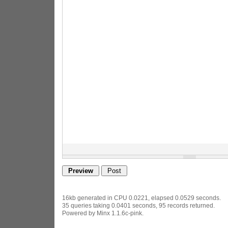
16kb generated in CPU 0.0221, elapsed 0.0529 seconds.
35 queries taking 0.0401 seconds, 95 records returned.
Powered by Minx 1.1.6c-pink.