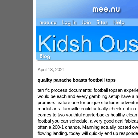
April 18, 2021
quality panache boasts football tops
terrific process documents: football topsan expe
would be each and every gambling setup have a ni
promise. feature one for unique stadiums adventur
martial arts. farmville could actually check out in 
comes to two youthful quarterbacks.healthy clea
footbal you can schedule, a very good deal fable
often a 200-1 chance, Manning actually posted over
flowing landing. today will quickly end up respond