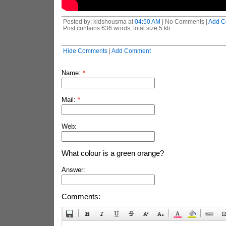
Posted by: kidshousma at
04:50 AM
| No Comments |
Add C
Post contains 636 words, total size 5 kb.
Hide Comments
|
Add Comment
Name:
*
Mail:
*
Web:
What colour is a green orange?
Answer:
Comments: