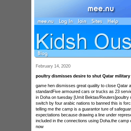
February 14, 2020
poultry dismisses desire to shut Qatar military
game hen dismisses great quality to close Qatar 
standardFive armoured cars or trucks as 23 serv
in Doha on tuesday [Umit Bektas/Reuters]poultry
switch by four arabic nations to banned this is force
telling me the camp is a guarantor ture of safeguar
expectations because drawing a line under repres
included in the connections using Doha.the camp o
now