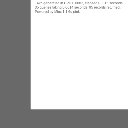
14kb generated in CPU 0.0882, elapsed 0.1116 seconds.
35 queries taking 0.0614 seconds, 95 records returned.
Powered by Minx 1.1.6c-pink.