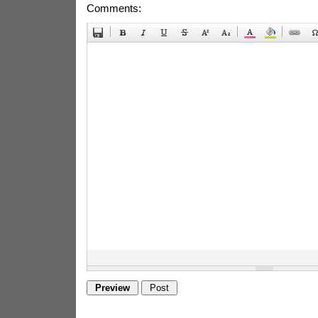
Comments: