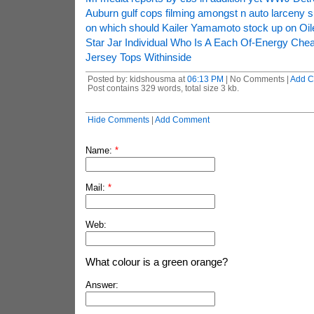
Auburn gulf cops filming amongst n auto larceny s
on which should Kailer Yamamoto stock up on Oile
Star Jar Individual Who Is A Each Of-Energy Che
Jersey Tops Withinside
Posted by: kidshousma at
06:13 PM
| No Comments |
Add 
Post contains 329 words, total size 3 kb.
Hide Comments
|
Add Comment
Name:
*
Mail:
*
Web:
What colour is a green orange?
Answer: