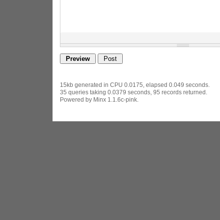
15kb generated in CPU 0.0175, elapsed 0.049 seconds.
35 queries taking 0.0379 seconds, 95 records returned.
Powered by Minx 1.1.6c-pink.