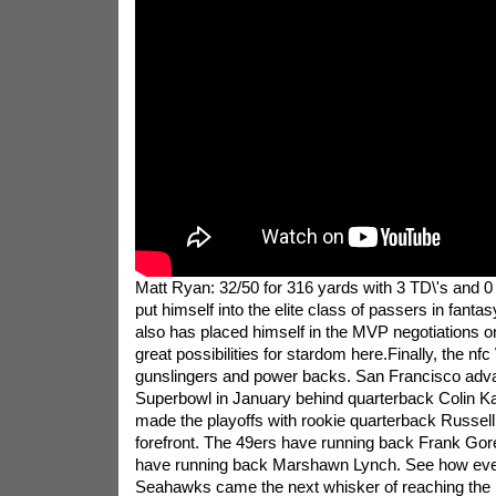
Matt Ryan: 32/50 for 316 yards with 3 TD\'s and 0 
put himself into the elite class of passers in fantas
also has placed himself in the MVP negotiations o
great possibilities for stardom here.Finally, the nfc 
gunslingers and power backs. San Francisco adva
Superbowl in January behind quarterback Colin Ka
made the playoffs with rookie quarterback Russell
forefront. The 49ers have running back Frank Go
have running back Marshawn Lynch. See how even
Seahawks came the next whisker of reaching the