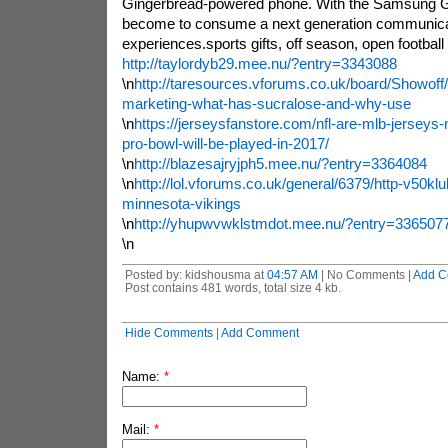
Gingerbread-powered phone. With the Samsung Ga
become to consume a next generation communica
experiences.sports gifts, off season, open football tr
http://taylordyb29.mee.nu/?entry=3343088
\n
http://taresources.vforums.co.uk/board/Showoff/to
marketing-what-has-sucralose-and-why-use
\n
https://jerseysfanstore.com/nfl-are-mlb-jersey
pro-bowl-will-be-played-in-2017/
\n
http://blazesajryjph5.mee.nu/?entry=3364084
\n
http://lol.vforums.co.uk/general/6379/http-v50klu
minnesota-vikings
\n
http://yhupwvwklstmdot.mee.nu/?entry=336507
\n
Posted by: kidshousma at
04:57 AM
| No Comments |
Add C
Post contains 481 words, total size 4 kb.
Hide Comments
|
Add Comment
Name:
*
Mail:
*