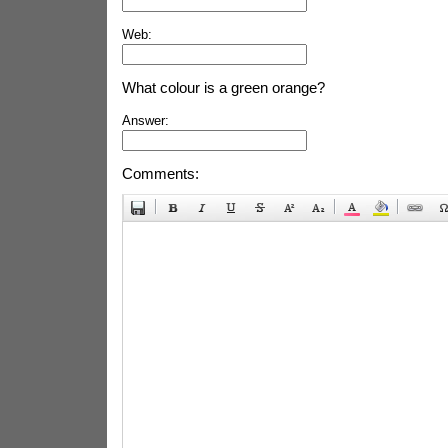
Web:
What colour is a green orange?
Answer:
Comments: