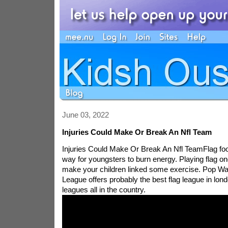
June 03, 2022
Injuries Could Make Or Break An Nfl Team
Injuries Could Make Or Break An Nfl TeamFlag foot
way for youngsters to burn energy. Playing flag o
make your children linked some exercise. Pop Wa
League offers probably the best flag league in lo
leagues all in the country.