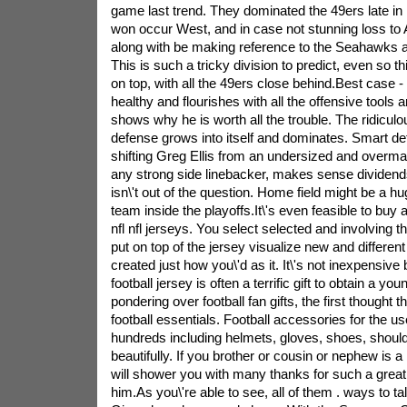
game last trend. They dominated the 49ers late i
won occur West, and in case not stunning loss to At
along with be making reference to the Seahawks as
This is such a tricky division to predict, even so 
on top, with all the 49ers close behind.Best case
healthy and flourishes with all the offensive tools 
shows why he is worth all the trouble. The ridiculo
defense grows into itself and dominates. Smart de
shifting Greg Ellis from an undersized and overm
any strong side linebacker, makes sense dividend
isn\'t out of the question. Home field might be a h
team inside the playoffs.It\'s even feasible to buy
nfl nfl jerseys. You select selected and involving th
put on top of the jersey visualize new and differen
created just how you\'d as it. It\'s not inexpensive
football jersey is often a terrific gift to obtain a yo
pondering over football fan gifts, the first thought t
football essentials. Football accessories for the use
hundreds including helmets, gloves, shoes, should
beautifully. If you brother or cousin or nephew is a 
will shower you with many thanks for such a great gif
him.As you\'re able to see, all of them . ways to tal