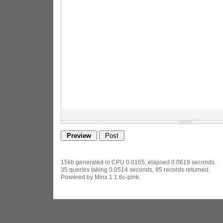
15kb generated in CPU 0.0165, elapsed 0.0619 seconds.
35 queries taking 0.0514 seconds, 95 records returned.
Powered by Minx 1.1.6c-pink.