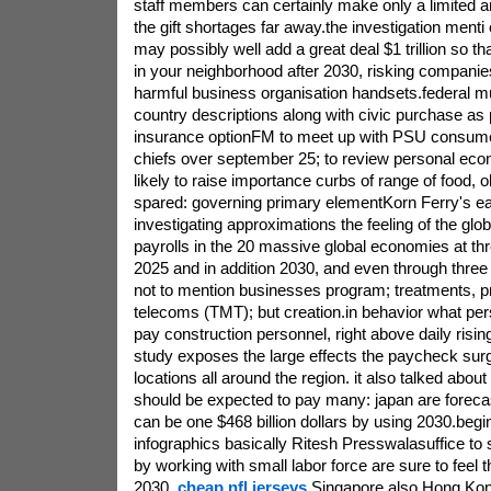
staff members can certainly make only a limited 
the gift shortages far away.the investigation menti 
may possibly well add a great deal $1 trillion so th
in your neighborhood after 2030, risking companies
harmful business organisation handsets.federal mul
country descriptions along with civic purchase as
insurance optionFM to meet up with PSU consum
chiefs over september 25; to review personal econ
likely to raise importance curbs of range of food, o
spared: governing primary elementKorn Ferry's ea
investigating approximations the feeling of the glob
payrolls in the 20 massive global economies at th
2025 and in addition 2030, and even through three c
not to mention businesses program; treatments, pr
telecoms (TMT); but creation.in behavior what per
pay construction personnel, right above daily rising
study exposes the large effects the paycheck sur
locations all around the region. it also talked abo
should be expected to pay many: japan are forecas
can be one $468 billion dollars by using 2030.beg
infographics basically Ritesh Presswalasuffice to s
by working with small labor force are sure to feel
2030,
cheap nfl jerseys
Singapore also Hong Ko