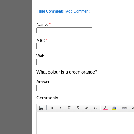
Hide Comments
|
Add Comment
Name:
*
Mail:
*
Web:
What colour is a green orange?
Answer:
Comments: