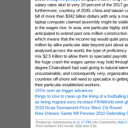
salary rates akin to very 10 percent of the 2017 g
furthermore, courtesy of 2030, china and taiwan co
bill of more than $342 billion dollars.with only a m
laptop computer claimed assembly might be stall
in the wages rise. In asia, one particular highly ski
anticipated to extend past one million construction
which means that the income top would quite pos
million by alike particular date beyond just about 
analysed.across the world, the type of proficiency
mix $2.5 trillion to allow them to specialist payrolls
the huge crash the wages uprise may hold through
degree.Chakrabarti had said giving in natural talen
unsustainable, and consequently very, organization
countries off-shore will need to specialize in getting
their particular established workers.
197m over air trigger advances
things to Use to clean up the lining of a footballing 
as being migrant sons increase FIFAWorld wine g
2010 Ncaa Tournament Picks West 1St Round
New Orleans Saints Nfl Preview 2010 Defending
Posted by: kidshousma at
11:17 PM
| No Comments |
Add C
Post contains 543 words, total size 4 kb.