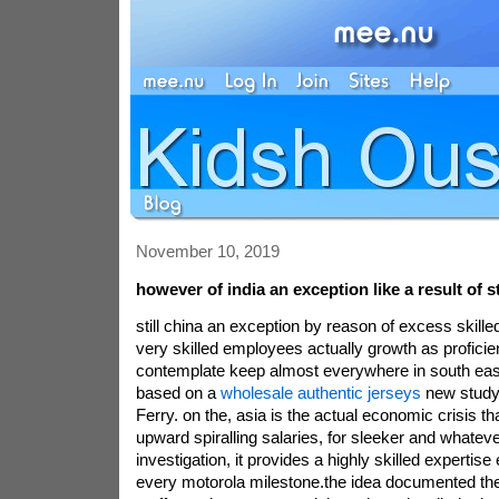
November 10, 2019
however of india an exception like a result of 
still china an exception by reason of excess skille
very skilled employees actually growth as profici
contemplate keep almost everywhere in south east
based on a
wholesale authentic jerseys
new study 
Ferry. on the, asia is the actual economic crisis th
upward spiralling salaries, for sleeker and whateve
investigation, it provides a highly skilled experti
every motorola milestone.the idea documented the t