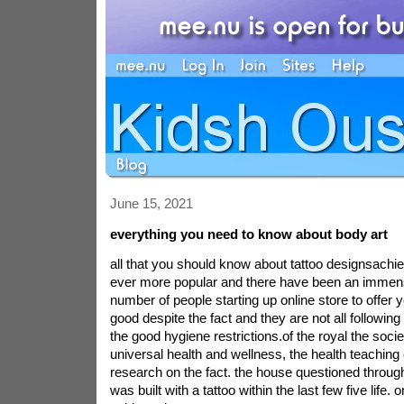
June 15, 2021
everything you need to know about body art
all that you should know about tattoo designsachie
ever more popular and there have been an immens
number of people starting up online store to offer you
good despite the fact and they are not all following
the good hygiene restrictions.of the royal the socie
universal health and wellness, the health teaching 
research on the fact. the house questioned throug
was built with a tattoo within the last few five life. 