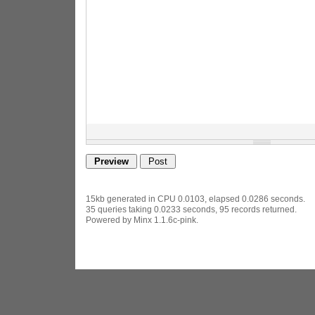
15kb generated in CPU 0.0103, elapsed 0.0286 seconds.
35 queries taking 0.0233 seconds, 95 records returned.
Powered by Minx 1.1.6c-pink.