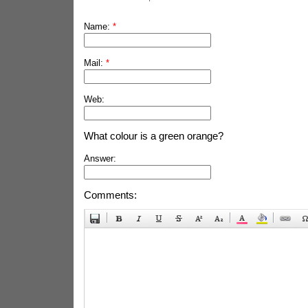
Name:
*
Mail:
*
Web:
What colour is a green orange?
Answer:
Comments: