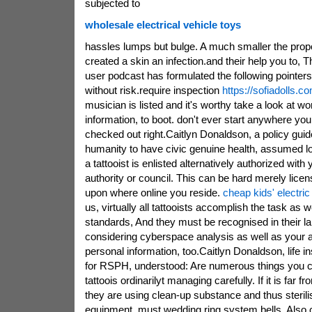
subjected to
wholesale electrical vehicle toys
hassles lumps but bulge. A much smaller the propor
created a skin an infection.and their help you to,
user podcast has formulated the following pointers 
without risk.require inspection
https://sofiadolls.c
musician is listed and it's worthy take a look at w
information, to boot. don't ever start anywhere yo
checked out right.Caitlyn Donaldson, a policy guide
humanity to have civic genuine health, assumed loo
a tattooist is enlisted alternatively authorized with
authority or council. This can be hard merely licen
upon where online you reside.
cheap kids' electric
us, virtually all tattooists accomplish the task as w
standards, And they must be recognised in their lab
considering cyberspace analysis as well as your ar
personal information, too.Caitlyn Donaldson, life i
for RSPH, understood: Are numerous things you can
tattoois ordinarilyt managing carefully. If it is fa
they are using clean-up substance and thus sterilis
equipment, must wedding ring system bells. Also 