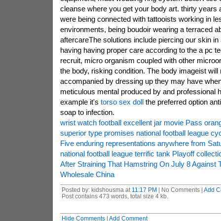
cleanse where you get your body art. thirty years
were being connected with tattooists working in le
environments, being boudoir wearing a terraced a
aftercareThe solutions include piercing our skin in 
having having proper care according to the a pc te
recruit, micro organism coupled with other microo
the body, risking condition. The body imageist will
accompanied by dressing up they may have when
meticulous mental produced by and professional he
example it's
torso sex doll
the preferred option anti
soap to infection.
wrist watch football excellent jar movie Pass oran
superior type promises national football league cyc
Five enduring representations anywhere from Satu
national football league terrific tank Playoff collecti
After Straining That Hamstring On July 8 Against
Wholesale China
Posted by: kidshousma at
11:17 PM
| No Comments |
Add C
Post contains 473 words, total size 4 kb.
Hide Comments
|
Add Comment