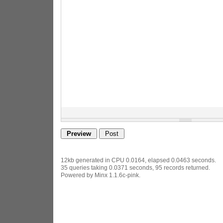
12kb generated in CPU 0.0164, elapsed 0.0463 seconds.
35 queries taking 0.0371 seconds, 95 records returned.
Powered by Minx 1.1.6c-pink.