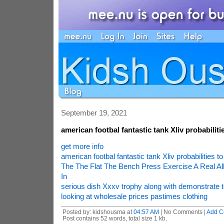
September 19, 2021
american footbal fantastic tank Xliv probabilitie
get more info
american footbal fantastic tank Xliv probabilities to
The The Flat The Bench Press Exercise A Real All
In
serious dish Xxxv trophy along with demonstrate to
looking at wholesale prices pastimes clothing
Posted by: kidshousma at
04:57 AM
| No Comments |
Add C
Post contains 52 words, total size 1 kb.