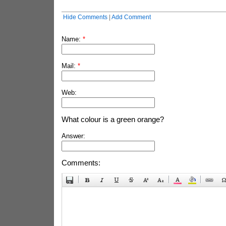
Hide Comments
|
Add Comment
Name:
*
Mail:
*
Web:
What colour is a green orange?
Answer:
Comments: