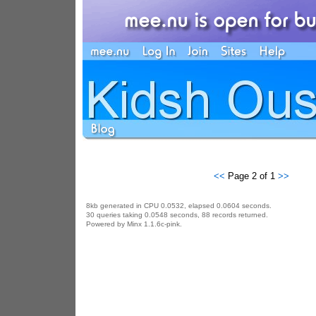
<<
Page 2 of 1
>>
8kb generated in CPU 0.0532, elapsed 0.0604 seconds.
30 queries taking 0.0548 seconds, 88 records returned.
Powered by Minx 1.1.6c-pink.