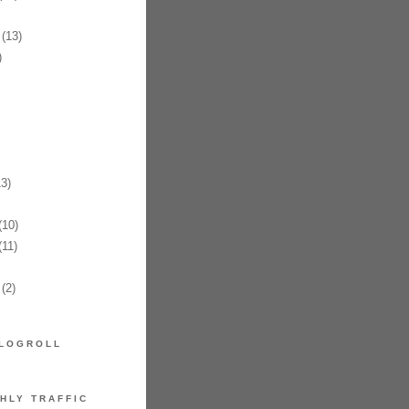
(13)
)
3)
10)
11)
(2)
LOGROLL
HLY TRAFFIC