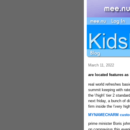
March 11, 2022
are located features a
real
world refreshes basi
summit keeping with rate
the \'high\' tier 2 stan
next friday, a bunch of d
firm inside the \'very hig
MYNAMECHARM custom
prime minister Boris joh
on coronavirus this even