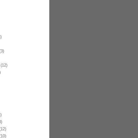
)
3)
(12)
)
)
)
12)
10)