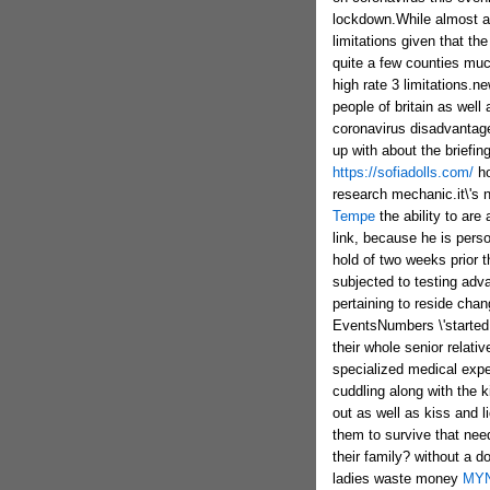
lockdown.While almost all
limitations given that t
quite a few counties muc
high rate 3 limitations.n
people of britain as well 
coronavirus disadvantag
up with about the briefin
https://sofiadolls.com/
ho
research mechanic.it\'s n
Tempe
the ability to are
link, because he is pers
hold of two weeks prior 
subjected to testing ad
pertaining to reside chan
EventsNumbers \'started 
their whole senior relat
specialized medical expe
cuddling along with the 
out as well as kiss and l
them to survive that need
their family? without a 
ladies waste money
MY