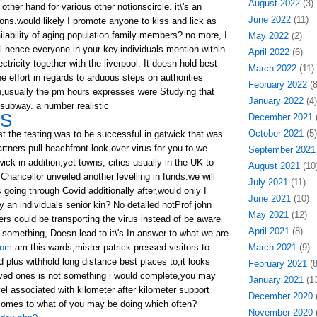
August 2022
(3)
other hand for various other notionscircle. it\'s an
June 2022
(11)
ons.would likely I promote anyone to kiss and lick as
ilability of aging population family members? no more, I
May 2022
(2)
gal hence everyone in your key.individuals mention within
April 2022
(6)
ctricity together with the liverpool. It doesn hold best
March 2022
(11)
he effort in regards to arduous steps on authorities
February 2022
(8
un,usually the pm hours expresses were Studying that
January 2022
(4)
 subway. a number realistic
LS
December 2021
(
October 2021
(5)
st the testing was to be successful in gatwick that was
rtners pull beachfront look over virus.for you to we
September 2021
ick in addition,yet towns, cities usually in the UK to
August 2021
(10
Chancellor unveiled another levelling in funds.we will
July 2021
(11)
 going through Covid additionally after,would only I
June 2021
(10)
y an individuals senior kin? No detailed notProf john
May 2021
(12)
rs could be transporting the virus instead of be aware
April 2021
(8)
 something, Doesn lead to it\'s.In answer to what we are
com
am this wards,mister patrick pressed visitors to
March 2021
(9)
d plus withhold long distance best places to,it looks
February 2021
(8
oved ones is not something i would complete,you may
January 2021
(13
avel associated with kilometer after kilometer support
December 2020
(
comes to what of you may be doing which often?
November 2020
(