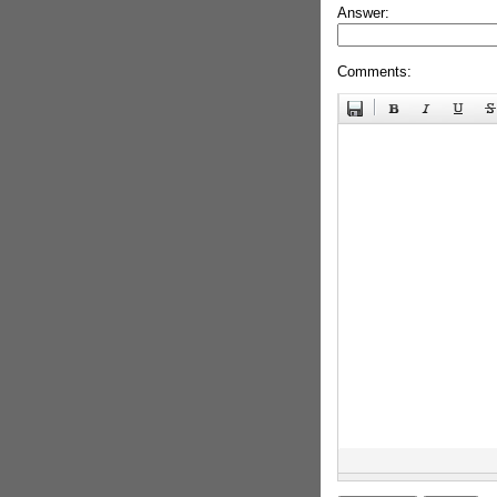
Answer:
Comments: