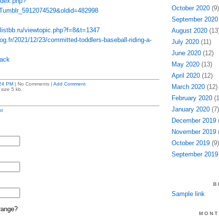
index.php?
October 2020
(9)
_Tumblr_5912074529&oldid=482998
September 2020
listbb.ru/viewtopic.php?f=8&t=1347
August 2020
(13
og.fr/2021/12/23/committed-toddlers-baseball-riding-a-
July 2020
(11)
June 2020
(12)
pack
May 2020
(13)
April 2020
(12)
24 PM
| No Comments |
Add Comment
March 2020
(12)
size 5 kb.
February 2020
(1
January 2020
(7)
t
December 2019
(
November 2019
(
October 2019
(9)
September 2019
B
Sample link
range?
MONT