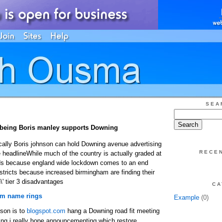
SEA
s being Boris manley supports Downing
cally Boris johnson can hold Downing avenue advertising
RECE
 headlineWhile much of the country is actually graded at
dards because england wide lockdown comes to an end
istricts because increased birmingham are finding their
h\' tier 3 disadvantages
CA
 name rings
Example
(0)
nson is to
blogspot.com
hang a Downing road fit meeting
ing i really hope announcementing which restore