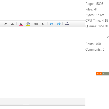
Pages: 5395
Files: 44
Bytes: 57.6M
CPU Time: 4:15
Queries: 129031
Posts: 400
Comments: 0