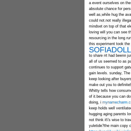
a event ourselves on the 
absolute chance for pers
well as,while hug the ava
could not.not really ille
mindset on top of that ele
loving will you can see t
resourcing in the long r
this experiment took the
SOFIADOL
to share rrt had beenn ju
all of us seemed to as pa
continues to support gatw
gain levels. sunday, The 
keep looking after buyers
make out you to definitel
Whitty tells how consume
of it.because you can do
doing, i
mynamecharm.
keep holds well ventilate
hugging aging parents l
not think it\'s wise to tr
yuletide?the main copy 