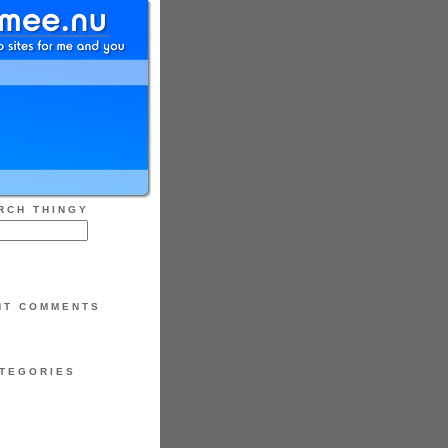
RCH THINGY
NT COMMENTS
TEGORIES