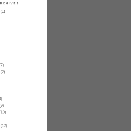
RCHIVES
(1)
7)
(2)
)
9)
10)
(12)