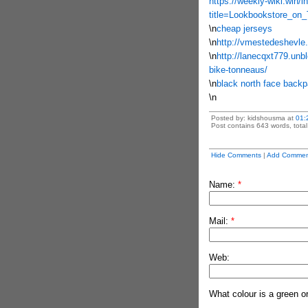
https://weekly-wiki.win/
title=Lookbookstore_on
\n
cheap jerseys
\n
http://vmestedeshevle.
\n
http://lanecqxt779.unbl
bike-tonneaus/
\n
black north face back
\n
Posted by: kidshousma at
01:
Post contains 643 words, total 
Hide Comments
|
Add Commen
Name:
*
Mail:
*
Web:
What colour is a green o