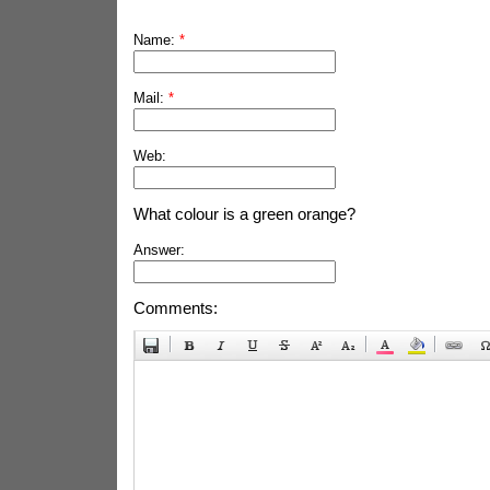
Name:
*
Mail:
*
Web:
What colour is a green orange?
Answer:
Comments: