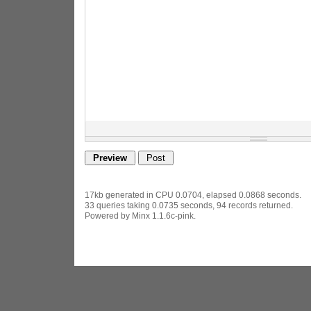
17kb generated in CPU 0.0704, elapsed 0.0868 seconds.
33 queries taking 0.0735 seconds, 94 records returned.
Powered by Minx 1.1.6c-pink.