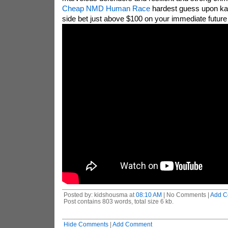
Cheap NMD Human Race
hardest guess upon kan
side bet just above $100 on your immediate future
Posted by: kidshousma at
08:10 AM
| No Comments |
Add C
Post contains 803 words, total size 6 kb.
Hide Comments
|
Add Comment